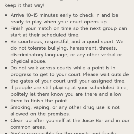
keep it that way!
Arrive 10-15 minutes early to check in and be
ready to play when your court opens up.
Finish your match on time so the next group can
start at their scheduled time.
Be courteous, respectful, and a good sport. We
do not tolerate bullying, harassment, threats,
discriminatory language, or any other verbal or
physical abuse.
Do not walk across courts while a point is in
progress to get to your court. Please wait outside
the gates of your court until your assigned time.
If people are still playing at your scheduled time,
politely let them know you are there and allow
them to finish the point.
Smoking, vaping, or any other drug use is not
allowed on the premises.
Clean up after yourself at the Juice Bar and in our
common areas.
You’re responsible for the guests and family