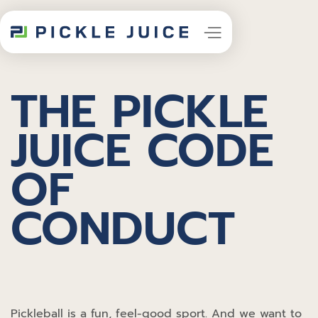
THE PICKLE
JUICE CODE
OF
CONDUCT
Pickleball is a fun, feel-good sport. And we want to