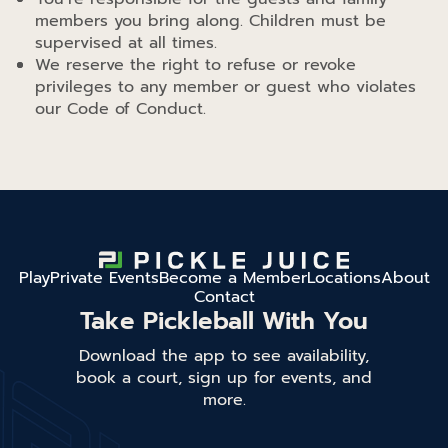
members you bring along. Children must be
supervised at all times.
We reserve the right to refuse or revoke
privileges to any member or guest who violates
our Code of Conduct.
Play
Private Events
Become a Member
Locations
About
Contact
Take Pickleball With You
Download the app to see availability,
book a court, sign up for events, and
more.