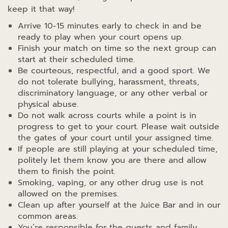
keep it that way!
Arrive 10-15 minutes early to check in and be
ready to play when your court opens up.
Finish your match on time so the next group can
start at their scheduled time.
Be courteous, respectful, and a good sport. We
do not tolerate bullying, harassment, threats,
discriminatory language, or any other verbal or
physical abuse.
Do not walk across courts while a point is in
progress to get to your court. Please wait outside
the gates of your court until your assigned time.
If people are still playing at your scheduled time,
politely let them know you are there and allow
them to finish the point.
Smoking, vaping, or any other drug use is not
allowed on the premises.
Clean up after yourself at the Juice Bar and in our
common areas.
You’re responsible for the guests and family