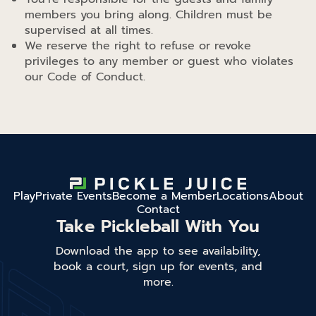
members you bring along. Children must be
supervised at all times.
We reserve the right to refuse or revoke
privileges to any member or guest who violates
our Code of Conduct.
Play
Private Events
Become a Member
Locations
About
Contact
Take Pickleball With You
Download the app to see availability,
book a court, sign up for events, and
more.