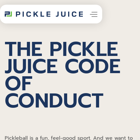
THE PICKLE
JUICE CODE
OF
CONDUCT
Pickleball is a fun, feel-good sport. And we want to